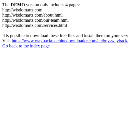
The
DEMO
version only includes 4 pages:
http://wisdomartz.com
http://wisdomartz.com/about.html
http://wisdomartz.com/our-team.html
http://wisdomartz.com/services.html
It is possible to download these free files and install them on your ser
Visit
https://www.waybackmachinedownloader.com/en/buy-wayback-
Go back to the index page