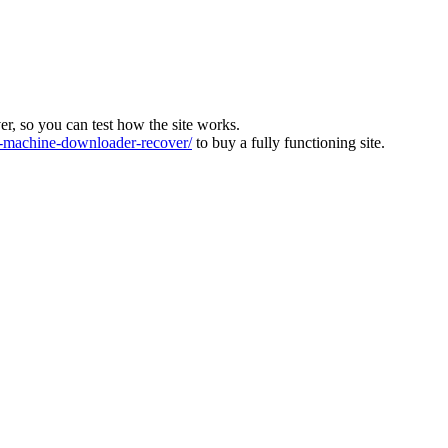
ver, so you can test how the site works.
machine-downloader-recover/
to buy a fully functioning site.