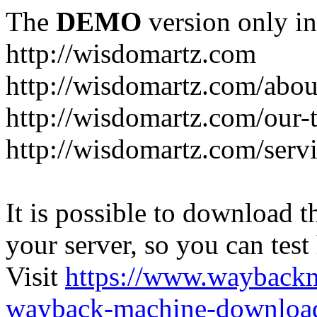
The
DEMO
version only in
http://wisdomartz.com
http://wisdomartz.com/abou
http://wisdomartz.com/our-
http://wisdomartz.com/serv
It is possible to download th
your server, so you can test
Visit
https://www.wayback
wayback-machine-download