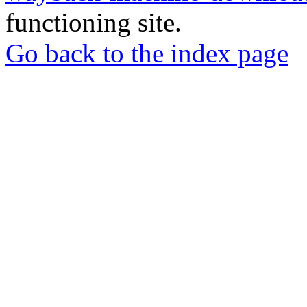
functioning site.
Go back to the index page