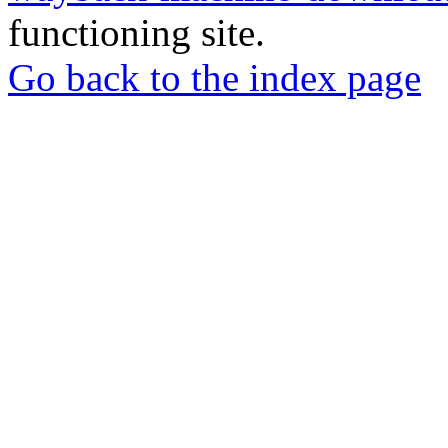
functioning site.
Go back to the index page