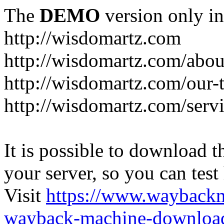
The
DEMO
version only in
http://wisdomartz.com
http://wisdomartz.com/abou
http://wisdomartz.com/our-
http://wisdomartz.com/serv
It is possible to download th
your server, so you can test
Visit
https://www.wayback
wayback-machine-download