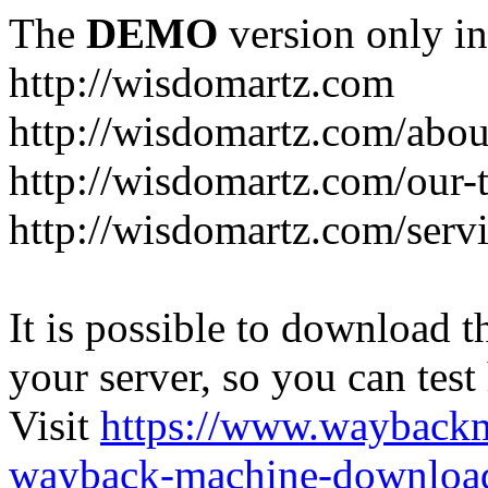
The
DEMO
version only in
http://wisdomartz.com
http://wisdomartz.com/abou
http://wisdomartz.com/our-
http://wisdomartz.com/serv
It is possible to download th
your server, so you can test
Visit
https://www.wayback
wayback-machine-download