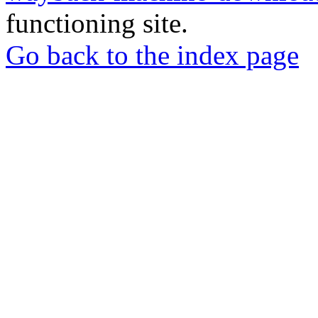
functioning site.
Go back to the index page