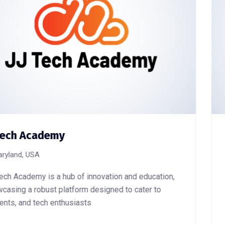
N-Tech Sarl
Douala, Cameroon
education,
Ntech SARL website stands as a digital 
ter to
operations as an energy solutions provi
in delivering efficient energy systems