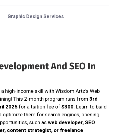
Graphic Design Services
evelopment And SEO In
!
 a high-income skill with Wisdom Artz’s Web
ining! This 2-month program runs from
3rd
ril 2025
for a tuition fee of
$300
. Learn to build
d optimize them for search engines, opening
pportunities, such as
web developer, SEO
ter, content strategist, or freelance