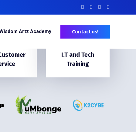
Wisdom Artz Academy
Contact us!
 Customer
I.T and Tech
ervice
Training