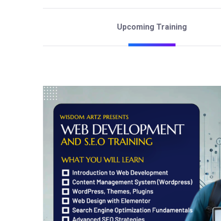
Upcoming Training