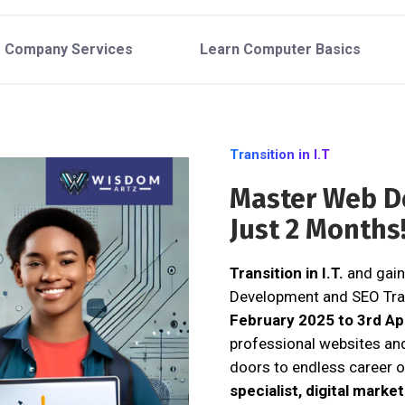
Company Services
Learn Computer Basics
Transition in I.T
Master Web D
Just 2 Months
Transition in I.T.
and gain
Development and SEO Tra
February 2025 to 3rd Ap
professional websites an
doors to endless career o
specialist, digital marke