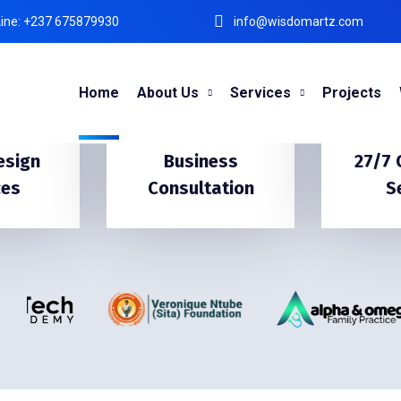
ine: +237 675879930
info@wisdomartz.com
Home
About Us
Services
Projects
esign
Business
27/7
ces
Consultation
S