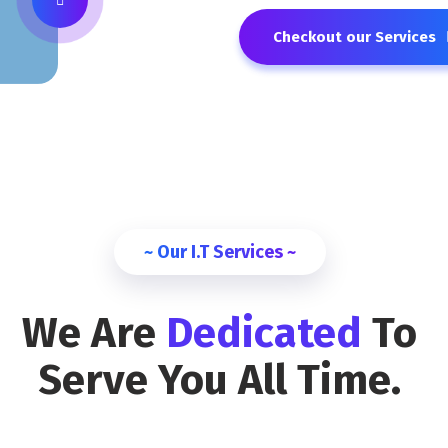
Checkout our Services
~ Our I.T Services ~
We Are
Dedicated
To
Serve You All Time.