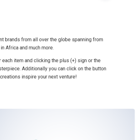
nt brands from all over the globe spanning from
 in Africa and much more.
 each item and clicking the plus (+) sign or the
terpiece. Additionally you can click on the button
creations inspire your next venture!