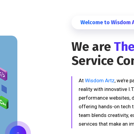
Welcome to Wisdom Ar
We are
The
Service C
At
Wisdom Artz
, we’re 
reality with innovative I.
performance websites, de
offering hands-on tech t
team blends creativity, e
services that make an im