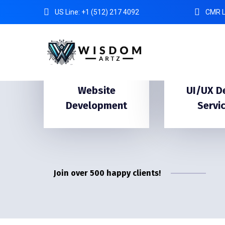
US Line: +1 (512) 217 4092
CMR L
Website
UI/UX D
Development
Servi
Join over 500 happy clients!