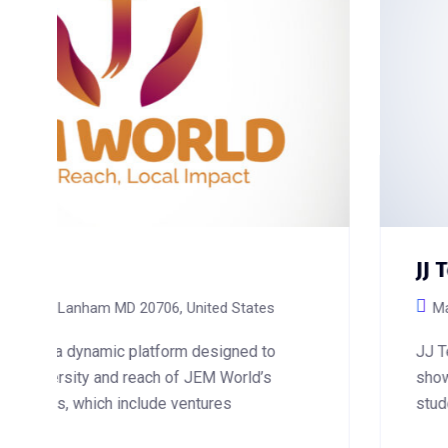
JJ Tech Academy
Maryland, USA
JJ Tech Academy is a hub of innovation and 
showcasing a robust platform designed to ca
students, and tech enthusiasts