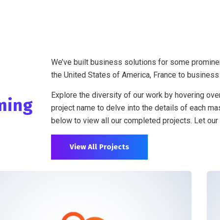
We’ve built business solutions for some promine
the United States of America, France to business
Explore the diversity of our work by hovering over
ming
project name to delve into the details of each mas
below to view all our completed projects. Let our 
View All Projects