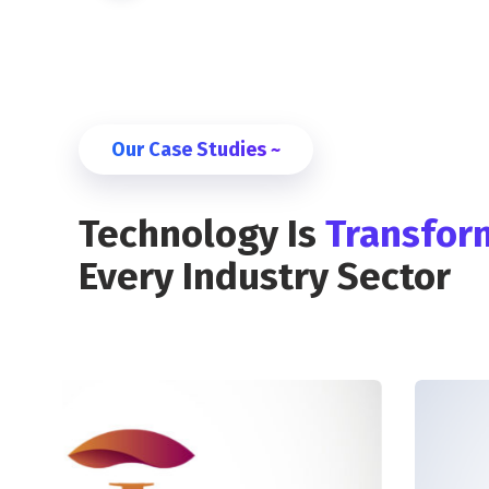
Our Case Studies ~
Technology Is
Transfor
Every Industry Sector