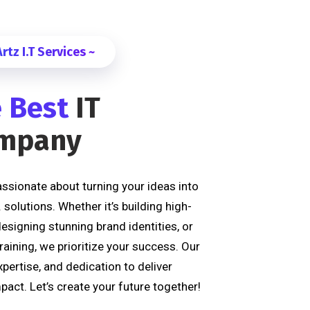
tz I.T Services ~
 Best
IT
ompany
passionate about turning your ideas into
T. solutions. Whether it’s building high-
signing stunning brand identities, or
raining, we prioritize your success. Our
xpertise, and dedication to deliver
pact. Let’s create your future together!