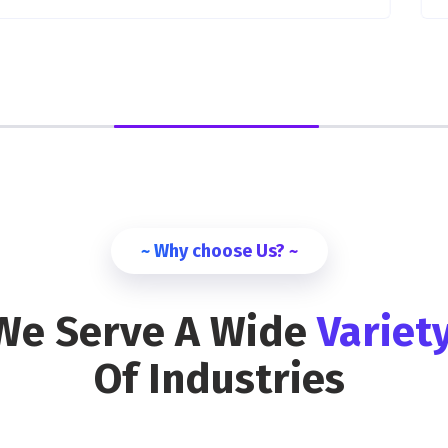
~ Why choose Us? ~
We Serve A Wide
Variet
Of Industries